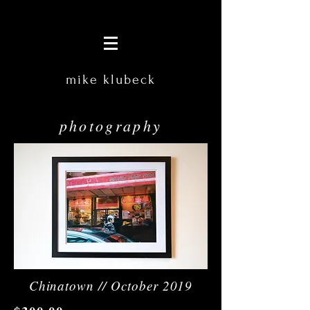
mike klubeck
photography
Chinatown // October 2019