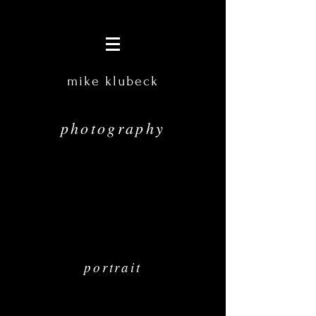
mike klubeck
photography
portrait