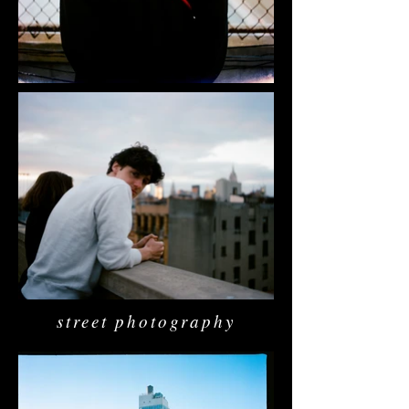
street photography