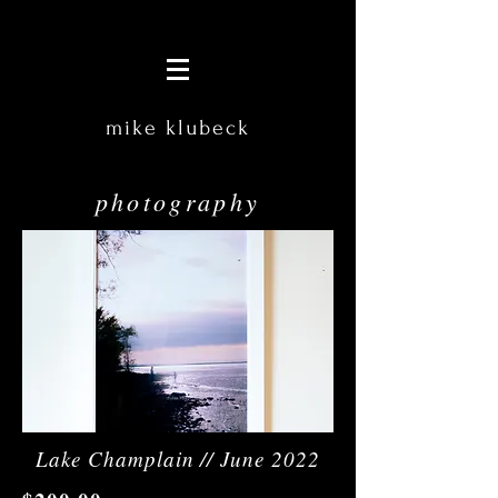
mike klubeck
photography
Lake Champlain // June 2022